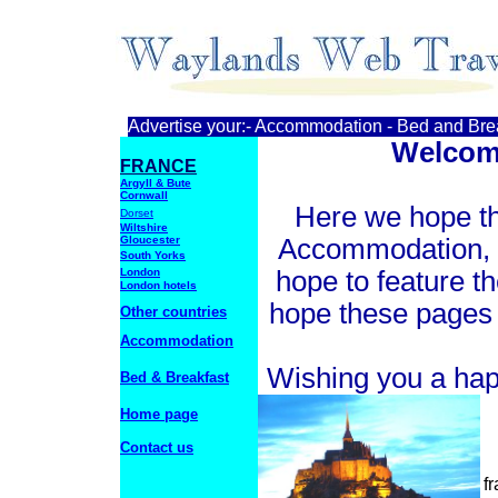
Advertise your:- Accommodation - Bed and Break
Welcom
FRANCE
Argyll & Bute
Cornwall
Here we hope tha
Dorset
Wiltshire
Gloucester
Accommodation, B
South Yorks
London
hope to feature t
London hotels
hope these pages w
Other countries
Accommodation
Wishing you a hap
Bed & Breakfast
Home page
Contact us
f