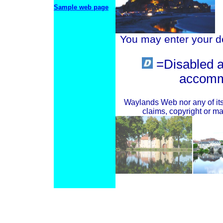
Sample web page
You may enter your det
=Disabled 
accomm
Waylands Web nor any of its 
claims, copyright or mat