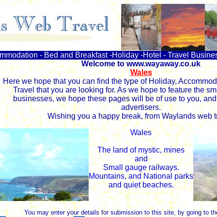
ommodation - Bed and Breakfast -Holiday -Hotel - Travel Busine
Welcome to www.wayaway.co.uk
Wales
Here we hope that you can find the type of Holiday, Accommoda
Travel that you are looking for. As we hope to feature the sm
businesses, we hope these pages will be of use to you, and 
advertisers.
Wishing you a happy break, from Waylands web tr
Wales
The land of mystic, mines
and
Small gauge railways.
Mountains, and National parks
and quiet beaches.
You may enter your details for submission to this site, by going to t