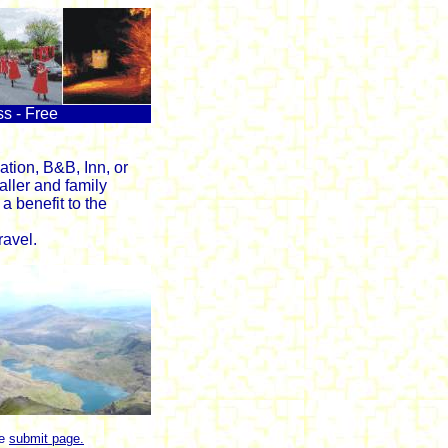
ss - Free
tion, B&B, Inn, or
aller and family
a benefit to the
avel.
he
submit page.