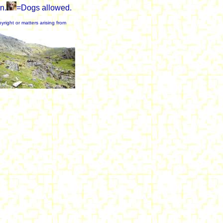
n.
=Dogs allowed.
yright or matters arising from