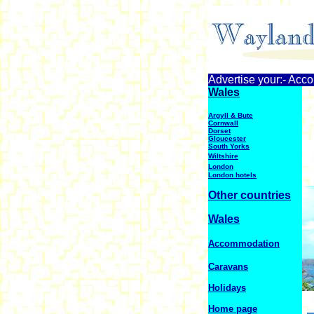
Advertise your:- Acc
Wales
Argyll & Bute
Cornwall
Dorset
Gloucester
South Yorks
Wiltshire
London
London hotels
Other countries
Wales
Accommodation
Caravans
Holidays
Home page