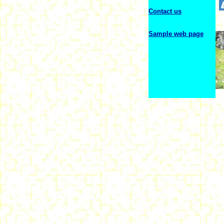
Contact us
Sample web page