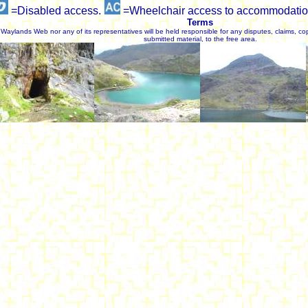
=Disabled access.
=Wheelchair access to accommodatio
Terms
Waylands Web nor any of its representatives will be held responsible for any disputes, claims, cop
submitted material, to the free area.