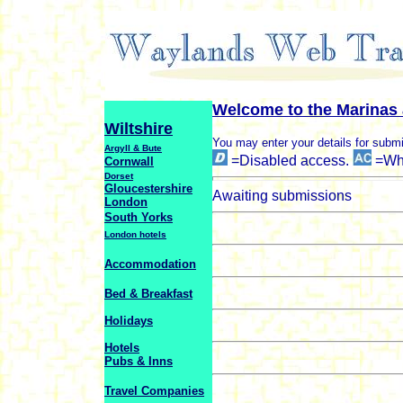
Welcome to the Marinas 
Wiltshire
You may enter your details for submi
Argyll & Bute
=Disabled access.
=Whe
Cornwall
Dorset
Gloucestershire
Awaiting submissions
London
South Yorks
London hotels
Accommodation
Bed & Breakfast
Holidays
Hotels
Pubs & Inns
Travel Companies