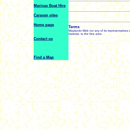
Marinas Boat Hire
Caravan sites
Home page
Terms
Waylands Web nor any of its representatives wi
material, to the free area.
Contact us
Find a Map